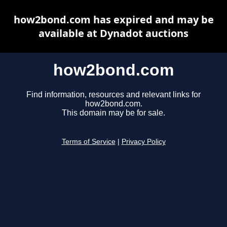
how2bond.com has expired and may be
available at Dynadot auctions
how2bond.com
Find information, resources and relevant links for
how2bond.com.
This domain may be for sale.
Terms of Service
|
Privacy Policy